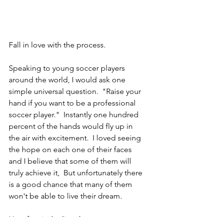
Fall in love with the process.
Speaking to young soccer players 
around the world, I would ask one 
simple universal question.  "Raise your 
hand if you want to be a professional 
soccer player."  Instantly one hundred 
percent of the hands would fly up in 
the air with excitement.  I loved seeing 
the hope on each one of their faces 
and I believe that some of them will 
truly achieve it,  But unfortunately there 
is a good chance that many of them 
won't be able to live their dream.