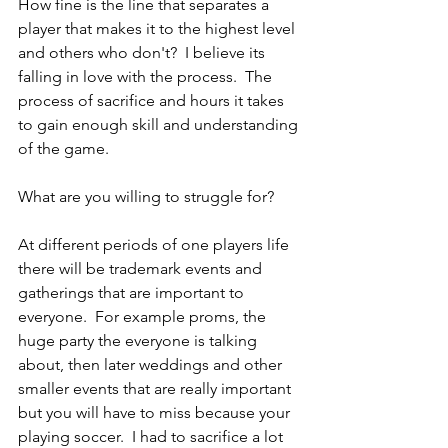
How fine is the line that separates a 
player that makes it to the highest level 
and others who don't?  I believe its 
falling in love with the process.  The 
process of sacrifice and hours it takes 
to gain enough skill and understanding 
of the game.
What are you willing to struggle for?
At different periods of one players life 
there will be trademark events and 
gatherings that are important to 
everyone.  For example proms, the 
huge party the everyone is talking 
about, then later weddings and other 
smaller events that are really important 
but you will have to miss because your 
playing soccer.  I had to sacrifice a lot 