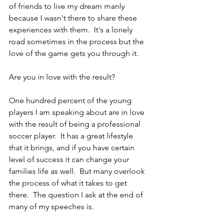
of friends to live my dream manly 
because I wasn't there to share these 
experiences with them.  It's a lonely 
road sometimes in the process but the 
love of the game gets you through it.
Are you in love with the result?
One hundred percent of the young 
players I am speaking about are in love 
with the result of being a professional 
soccer player.  It has a great lifestyle 
that it brings, and if you have certain 
level of success it can change your 
families life as well.  But many overlook 
the process of what it takes to get 
there.  The question I ask at the end of 
many of my speeches is.