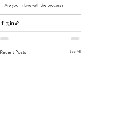
Are you in love with the process?
See All
Recent Posts