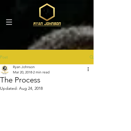
Post
Ryan Johnson
Mar 20, 2018
2 min read
The Process
Updated:
Aug 24, 2018