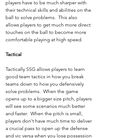
players have to be much sharper with 
their technical skills and abilities on the 
ball to solve problems.  This also 
allows players to get much more direct 
touches on the ball to become more 
comfortable playing at high speed.
Tactical 
Tactically SSG allows players to learn 
good team tactics in how you break 
teams down to how you defensively 
solve problems.  When the game 
opens up to a bigger size pitch, players 
will see some scenarios much better 
and faster.  When the pitch is small, 
players don't have much time to deliver 
a crucial pass to open up the defense 
and vic versa when you lose possession 