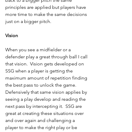
back to a bigger pitch the same 
principles are applied but players have 
more time to make the same decisions 
just on a bigger pitch.
Vision
When you see a midfielder or a 
defender play a great through ball I call 
that vision.  Vision gets developed on 
SSG when a player is getting the 
maximum amount of repetition finding 
the best pass to unlock the game.  
Defensively that same vision applies by 
seeing a play develop and reading the 
next pass by intercepting it.  SSG are 
great at creating these situations over 
and over again and challenging a 
player to make the right play or be 