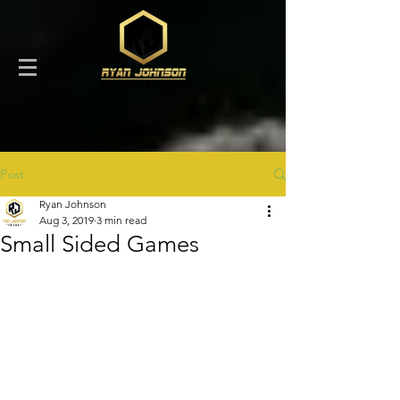
Post
Ryan Johnson
Aug 3, 2019
3 min read
Small Sided Games