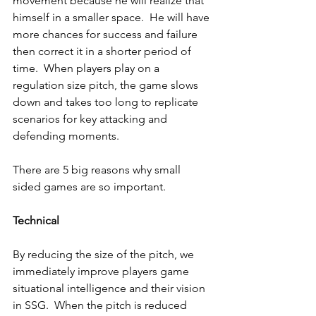
movement because he will realize that 
himself in a smaller space.  He will have 
more chances for success and failure 
then correct it in a shorter period of 
time.  When players play on a 
regulation size pitch, the game slows 
down and takes too long to replicate 
scenarios for key attacking and 
defending moments.
There are 5 big reasons why small 
sided games are so important.
Technical
By reducing the size of the pitch, we 
immediately improve players game 
situational intelligence and their vision 
in SSG.  When the pitch is reduced 