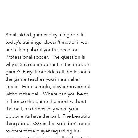
Small sided games play a big role in 
today's trainings, doesn't matter if we 
are talking about youth soccer or 
Professional soccer.  The question is 
why is SSG so important in the modern 
game?  Easy, it provides all the lessons 
the game teaches you in a smaller 
space.  For example, player movement 
without the ball.  Where can you be to 
influence the game the most without 
the ball, or defensively when your 
opponents have the ball.  The beautiful 
thing about SSG is that you don't need 
to correct the player regarding his 