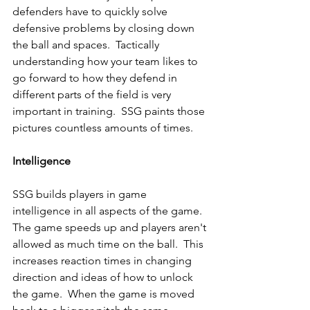
defenders have to quickly solve 
defensive problems by closing down 
the ball and spaces.  Tactically 
understanding how your team likes to 
go forward to how they defend in 
different parts of the field is very 
important in training.  SSG paints those 
pictures countless amounts of times.
Intelligence
SSG builds players in game 
intelligence in all aspects of the game.  
The game speeds up and players aren't 
allowed as much time on the ball.  This 
increases reaction times in changing 
direction and ideas of how to unlock 
the game.  When the game is moved 