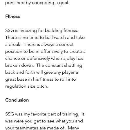
punished by conceding a goal.
FItness
SSG is amazing for building fitness.  
There is no time to ball watch and take 
a break.  There is always a correct 
position to be in offensively to create a 
chance or defensively when a play has 
broken down.  The constant shuttling 
back and forth will give any player a 
great base in his fitness to roll into 
regulation size pitch.
Conclusion
SSG was my favorite part of training.  It 
was were you get to see what you and 
your teammates are made of.  Many 