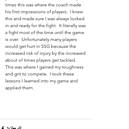
times this was where the coach made 
his first impressions of players.  I knew 
this and made sure I was always locked 
in and ready for the fight.  It literally was 
a fight most of the time until the game 
is over.  Unfortunately many players 
would get hurt in SSG because the 
increased risk of injury by the increased 
about of times players get tackled.  
This was where I gained my toughness 
and grit to compete.  I took these 
lessons I learned into my game and 
applied them.