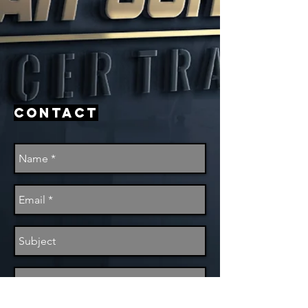
Contact