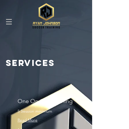
SERVICES
One On One Training
5 Session minimum
Read More