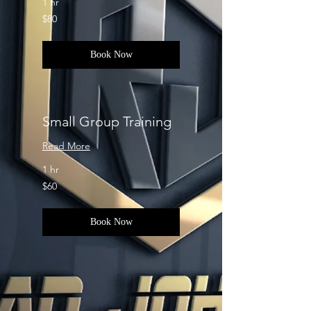
1 hr
80
$80
US
dollars
Book Now
Small Group Training
Read More
1 hr
60
$60
US
dollars
Book Now