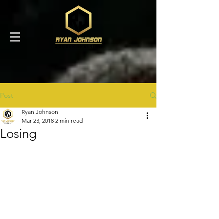
Post
Ryan Johnson
Mar 23, 2018
2 min read
Losing