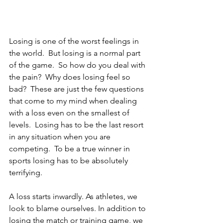
Losing is one of the worst feelings in 
the world.  But losing is a normal part 
of the game.  So how do you deal with 
the pain?  Why does losing feel so 
bad?  These are just the few questions 
that come to my mind when dealing 
with a loss even on the smallest of 
levels.  Losing has to be the last resort 
in any situation when you are 
competing.  To be a true winner in 
sports losing has to be absolutely 
terrifying.
A loss starts inwardly. As athletes, we 
look to blame ourselves. In addition to 
losing the match or training game, we 