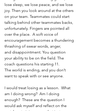
lose sleep, we lose peace, and we lose 
joy. Then you look around at the others 
on your team. Teammates could start 
talking behind other teammates backs, 
unfortunately. Fingers are pointed all 
over the place.  A soft voice of 
encouragement becomes a thundering 
thrashing of swear words, anger, 
and disappointment. You question 
your ability to be on the field. The 
coach questions his starting 11. 
The world is ending, and you don’t 
want to speak with or see anyone. 
I would treat losing as a lesson.  What 
am I doing wrong?  Am I doing 
enough?  These are the question I 
would ask myself and reflect on the 