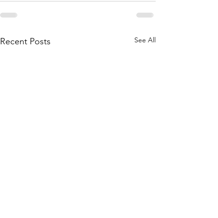
See All
Recent Posts