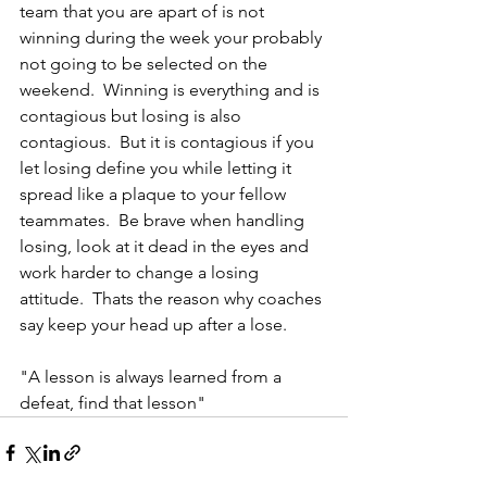
team that you are apart of is not 
winning during the week your probably 
not going to be selected on the 
weekend.  Winning is everything and is 
contagious but losing is also 
contagious.  But it is contagious if you 
let losing define you while letting it 
spread like a plaque to your fellow 
teammates.  Be brave when handling 
losing, look at it dead in the eyes and 
work harder to change a losing 
attitude.  Thats the reason why coaches 
say keep your head up after a lose.
"A lesson is always learned from a 
defeat, find that lesson"