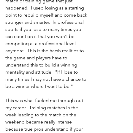
match or training game that just 
happened.  I used losing as a starting 
point to rebuild myself and come back 
stronger and smarter.  In professional 
sports if you lose to many times you 
can count on it that you won't be 
competing at a professional level 
anymore.  This is the harsh realities to 
the game and players have to 
understand this to build a winning 
mentality and attitude.  "If I lose to 
many times I may not have a chance to 
be a winner where I want to be." 
This was what fueled me through out 
my career.  Training matches in the 
week leading to the match on the 
weekend became really intense 
because true pros understand if your 