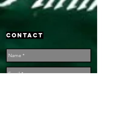
Contact