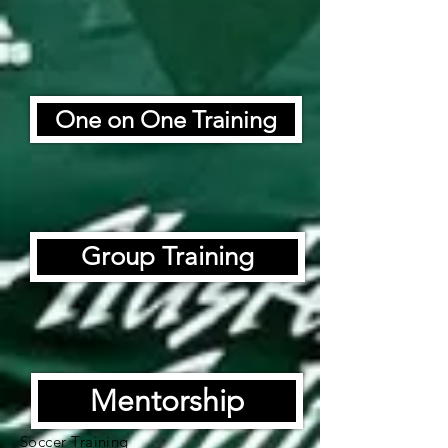
One on One Training
Group Training
Mentorship
Soccer Training